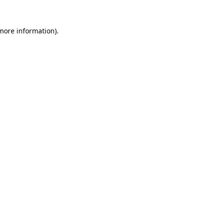
 more information).