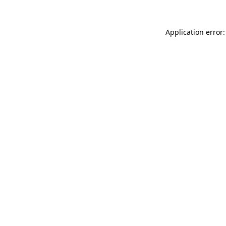
Application error: