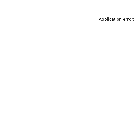
Application error: