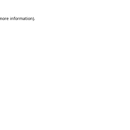
 more information).